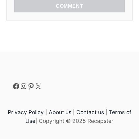
COMMENT
Facebook
Instagram
Pinterest
X
Privacy Policy
|
About us
|
Contact us
|
Terms of
Use
| Copyright © 2025 Recapster