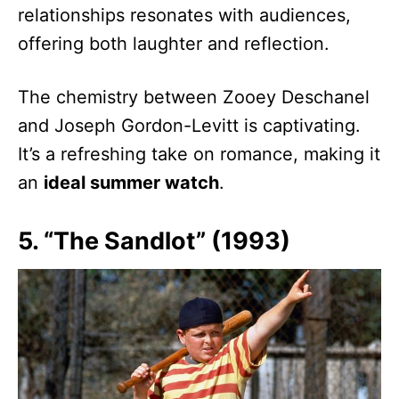
relationships resonates with audiences,
offering both laughter and reflection.
The chemistry between Zooey Deschanel
and Joseph Gordon-Levitt is captivating.
It’s a refreshing take on romance, making it
an
ideal summer watch
.
5. “The Sandlot” (1993)