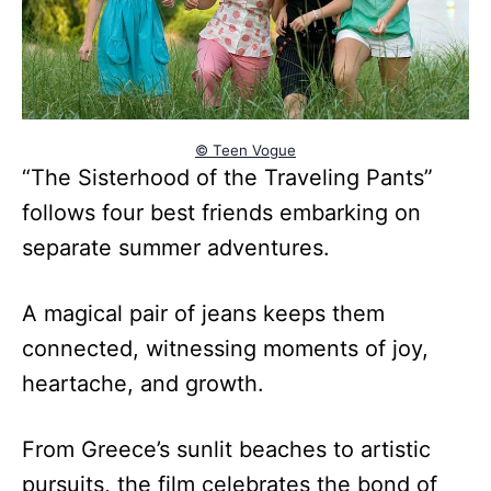
© Teen Vogue
“The Sisterhood of the Traveling Pants”
follows four best friends embarking on
separate summer adventures.
A magical pair of jeans keeps them
connected, witnessing moments of joy,
heartache, and growth.
From Greece’s sunlit beaches to artistic
pursuits, the film celebrates the bond of