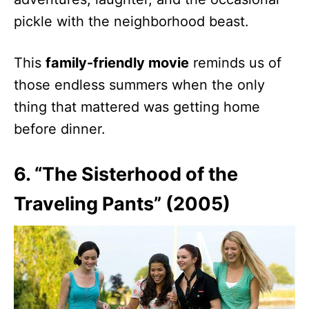
pickle with the neighborhood beast.
This
family-friendly movie
reminds us of
those endless summers when the only
thing that mattered was getting home
before dinner.
6. “The Sisterhood of the
Traveling Pants” (2005)