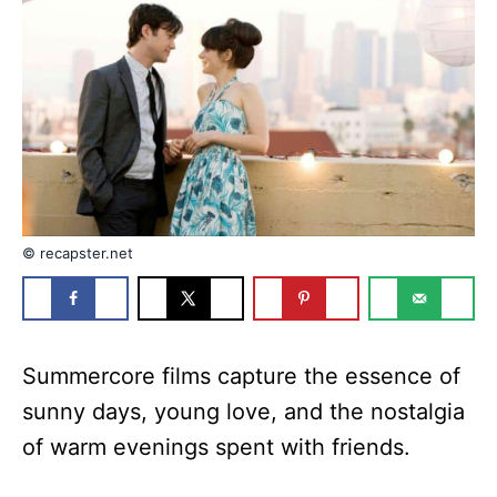
n
r
i
e
s
© recapster.net
Summercore films capture the essence of
sunny days, young love, and the nostalgia
of warm evenings spent with friends.