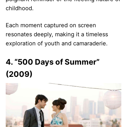
childhood.
Each moment captured on screen
resonates deeply, making it a timeless
exploration of youth and camaraderie.
4. “500 Days of Summer”
(2009)