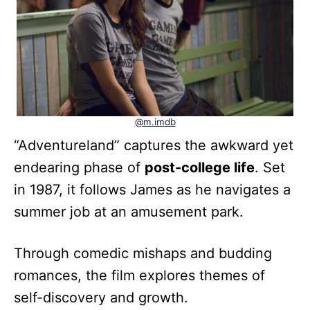
@m.imdb
“Adventureland” captures the awkward yet
endearing phase of
post-college life
. Set
in 1987, it follows James as he navigates a
summer job at an amusement park.
Through comedic mishaps and budding
romances, the film explores themes of
self-discovery and growth.