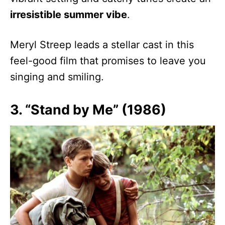
irresistible summer vibe
.
Meryl Streep leads a stellar cast in this
feel-good film that promises to leave you
singing and smiling.
3. “Stand by Me” (1986)