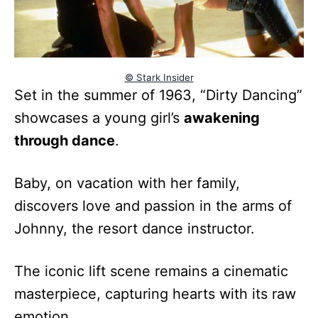
© Stark Insider
Set in the summer of 1963, “Dirty Dancing”
showcases a young girl’s
awakening
through dance
.
Baby, on vacation with her family,
discovers love and passion in the arms of
Johnny, the resort dance instructor.
The iconic lift scene remains a cinematic
masterpiece, capturing hearts with its raw
emotion.