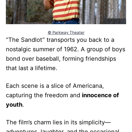
© Parkway Theater
“The Sandlot” transports you back to a
nostalgic summer of 1962. A group of boys
bond over baseball, forming friendships
that last a lifetime.
Each scene is a slice of Americana,
capturing the freedom and
innocence of
youth
.
The film’s charm lies in its simplicity—
adventures, laughter, and the occasional