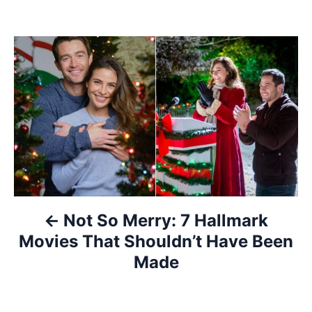
P
o
s
t
n
a
Not So Merry: 7 Hallmark
v
Movies That Shouldn’t Have Been
i
Made
g