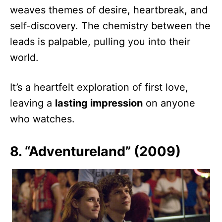
weaves themes of desire, heartbreak, and
self-discovery. The chemistry between the
leads is palpable, pulling you into their
world.
It’s a heartfelt exploration of first love,
leaving a
lasting impression
on anyone
who watches.
8. “Adventureland” (2009)