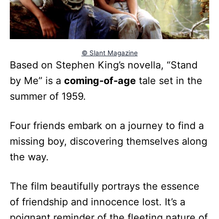
© Slant Magazine
Based on Stephen King’s novella, “Stand
by Me” is a
coming-of-age
tale set in the
summer of 1959.
Four friends embark on a journey to find a
missing boy, discovering themselves along
the way.
The film beautifully portrays the essence
of friendship and innocence lost. It’s a
poignant reminder of the fleeting nature of