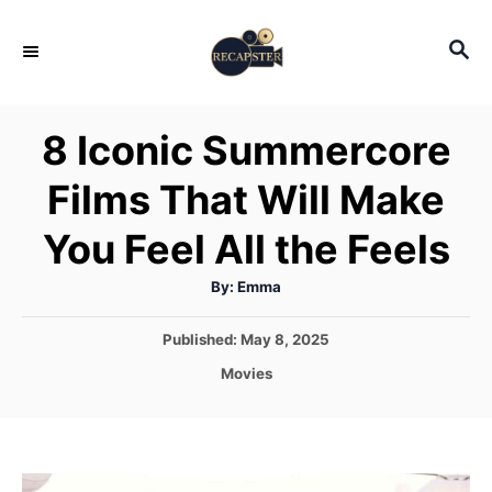
S
S
k
E
i
A
p
R
8 Iconic Summercore
C
t
H
Films That Will Make
o
C
You Feel All the Feels
o
A
By:
Emma
n
u
t
t
h
P
Published:
May 8, 2025
o
r
o
e
C
Movies
s
a
n
t
t
e
t
e
d
g
o
o