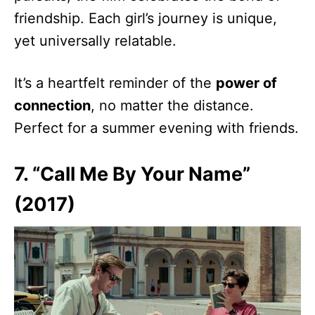
friendship. Each girl’s journey is unique,
yet universally relatable.
It’s a heartfelt reminder of the
power of
connection
, no matter the distance.
Perfect for a summer evening with friends.
7. “Call Me By Your Name”
(2017)