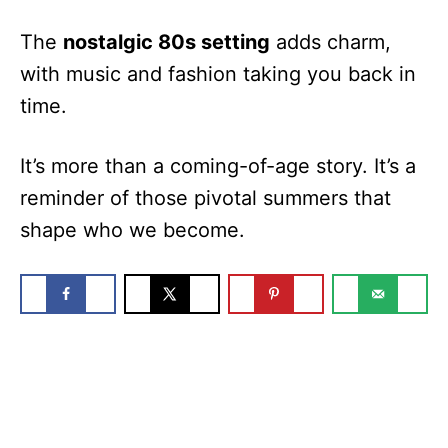
The
nostalgic 80s setting
adds charm,
with music and fashion taking you back in
time.
It’s more than a coming-of-age story. It’s a
reminder of those pivotal summers that
shape who we become.