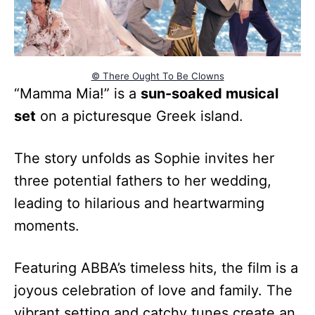
© There Ought To Be Clowns
“Mamma Mia!” is a
sun-soaked musical
set
on a picturesque Greek island.
The story unfolds as Sophie invites her
three potential fathers to her wedding,
leading to hilarious and heartwarming
moments.
Featuring ABBA’s timeless hits, the film is a
joyous celebration of love and family. The
vibrant setting and catchy tunes create an