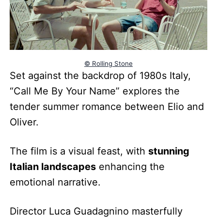
© Rolling Stone
Set against the backdrop of 1980s Italy,
“Call Me By Your Name” explores the
tender summer romance between Elio and
Oliver.
The film is a visual feast, with
stunning
Italian landscapes
enhancing the
emotional narrative.
Director Luca Guadagnino masterfully