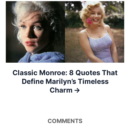
a
t
i
o
n
Classic Monroe: 8 Quotes That
Define Marilyn’s Timeless
Charm
COMMENTS