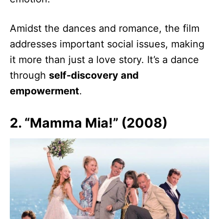
Amidst the dances and romance, the film
addresses important social issues, making
it more than just a love story. It’s a dance
through
self-discovery and
empowerment
.
2. “Mamma Mia!” (2008)