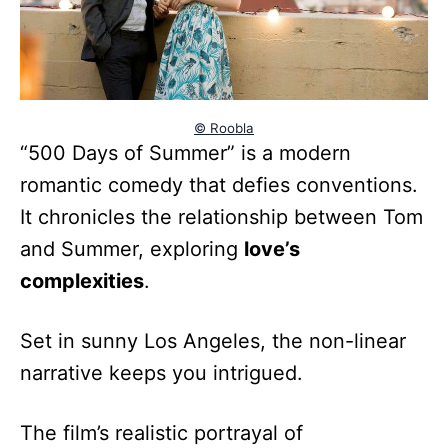
© Roobla
“500 Days of Summer” is a modern
romantic comedy that defies conventions.
It chronicles the relationship between Tom
and Summer, exploring
love’s
complexities
.
Set in sunny Los Angeles, the non-linear
narrative keeps you intrigued.
The film’s realistic portrayal of