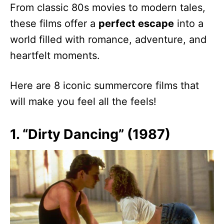
From classic 80s movies to modern tales,
these films offer a
perfect escape
into a
world filled with romance, adventure, and
heartfelt moments.
Here are 8 iconic summercore films that
will make you feel all the feels!
1. “Dirty Dancing” (1987)