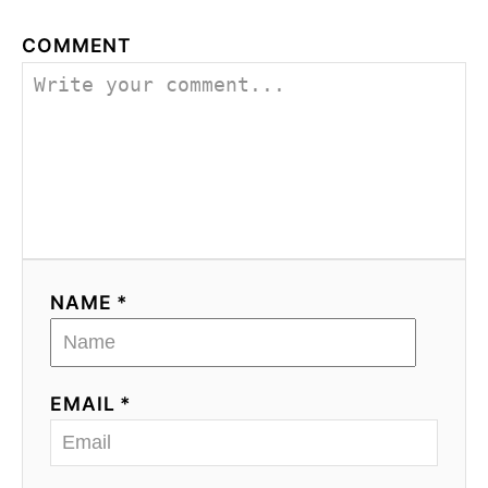
COMMENT
NAME *
EMAIL *