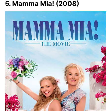
5. Mamma Mia! (2008)