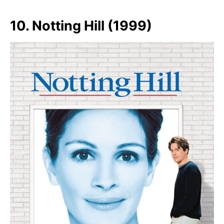
10. Notting Hill (1999)