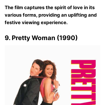
The film captures the spirit of love in its
various forms, providing an uplifting and
festive viewing experience.
9. Pretty Woman (1990)