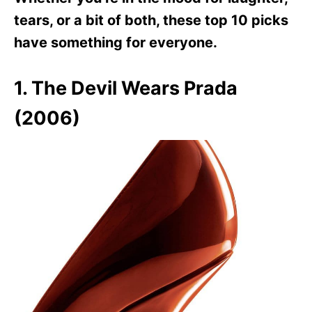
tears, or a bit of both, these top 10 picks
have something for everyone.
1. The Devil Wears Prada
(2006)