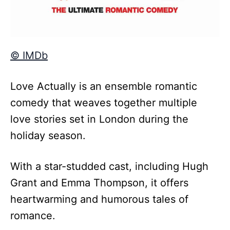
© IMDb
Love Actually is an ensemble romantic
comedy that weaves together multiple
love stories set in London during the
holiday season.
With a star-studded cast, including Hugh
Grant and Emma Thompson, it offers
heartwarming and humorous tales of
romance.