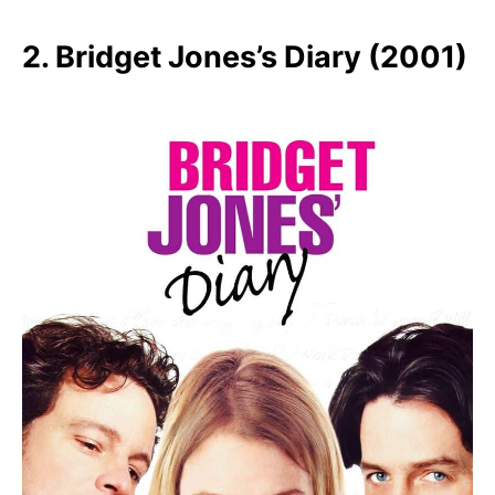
2. Bridget Jones’s Diary (2001)