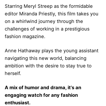
Starring Meryl Streep as the formidable
editor Miranda Priestly, this film takes you
on a whirlwind journey through the
challenges of working in a prestigious
fashion magazine.
Anne Hathaway plays the young assistant
navigating this new world, balancing
ambition with the desire to stay true to
herself.
A mix of humor and drama, it’s an
engaging watch for any fashion
enthusiast.