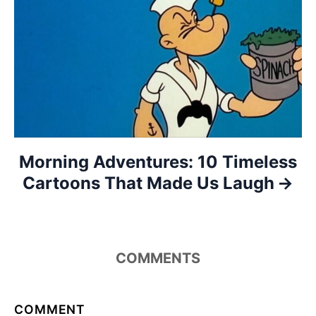
a
t
i
o
n
Morning Adventures: 10 Timeless
Cartoons That Made Us Laugh
COMMENTS
COMMENT