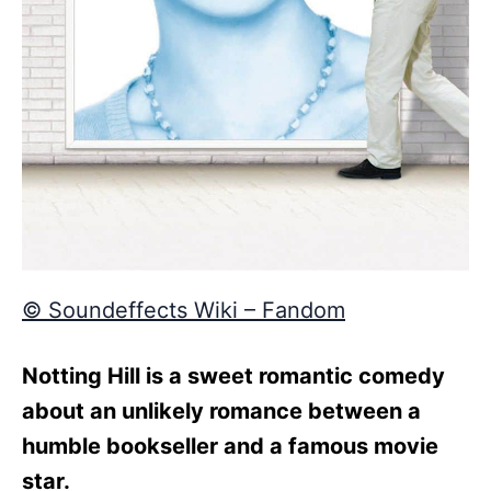
© Soundeffects Wiki – Fandom
Notting Hill is a sweet romantic comedy
about an unlikely romance between a
humble bookseller and a famous movie
star.