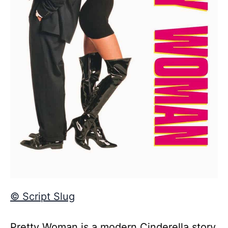
© Script Slug
Pretty Woman is a modern Cinderella story