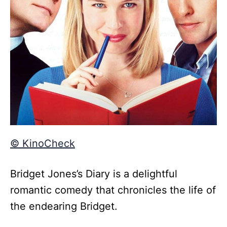
© KinoCheck
Bridget Jones’s Diary is a delightful
romantic comedy that chronicles the life of
the endearing Bridget.