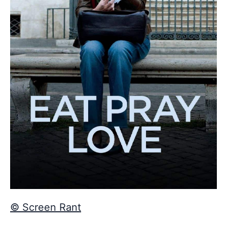
© Screen Rant