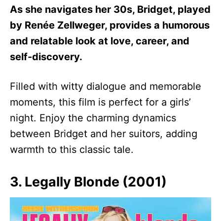
As she navigates her 30s, Bridget, played
by Renée Zellweger, provides a humorous
and relatable look at love, career, and
self-discovery.
Filled with witty dialogue and memorable
moments, this film is perfect for a girls’
night. Enjoy the charming dynamics
between Bridget and her suitors, adding
warmth to this classic tale.
3. Legally Blonde (2001)