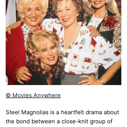
© Movies Anywhere
Steel Magnolias is a heartfelt drama about
the bond between a close-knit group of