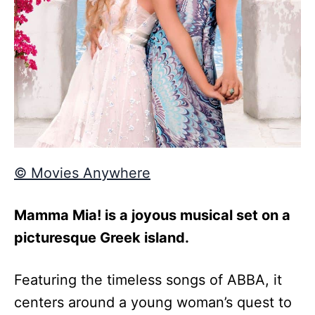
© Movies Anywhere
Mamma Mia! is a joyous musical set on a
picturesque Greek island.
Featuring the timeless songs of ABBA, it
centers around a young woman’s quest to