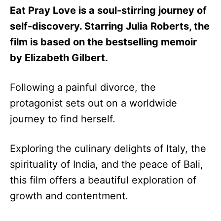
Eat Pray Love is a soul-stirring journey of
self-discovery. Starring Julia Roberts, the
film is based on the bestselling memoir
by Elizabeth Gilbert.
Following a painful divorce, the
protagonist sets out on a worldwide
journey to find herself.
Exploring the culinary delights of Italy, the
spirituality of India, and the peace of Bali,
this film offers a beautiful exploration of
growth and contentment.