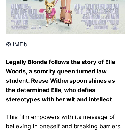
© IMDb
Legally Blonde follows the story of Elle
Woods, a sorority queen turned law
student. Reese Witherspoon shines as
the determined Elle, who defies
stereotypes with her wit and intellect.
This film empowers with its message of
believing in oneself and breaking barriers.