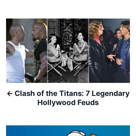
P
o
s
t
n
a
Clash of the Titans: 7 Legendary
Hollywood Feuds
v
i
g