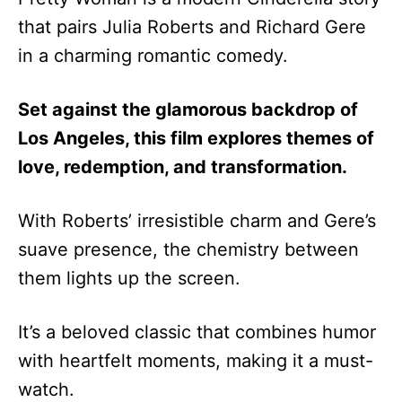
that pairs Julia Roberts and Richard Gere
in a charming romantic comedy.
Set against the glamorous backdrop of
Los Angeles, this film explores themes of
love, redemption, and transformation.
With Roberts’ irresistible charm and Gere’s
suave presence, the chemistry between
them lights up the screen.
It’s a beloved classic that combines humor
with heartfelt moments, making it a must-
watch.