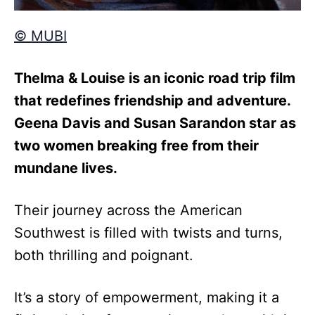
© MUBI
Thelma & Louise is an iconic road trip film
that redefines friendship and adventure.
Geena Davis and Susan Sarandon star as
two women breaking free from their
mundane lives.
Their journey across the American
Southwest is filled with twists and turns,
both thrilling and poignant.
It’s a story of empowerment, making it a