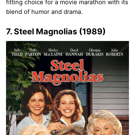
fitting choice for a movie marathon with its
blend of humor and drama.
7. Steel Magnolias (1989)