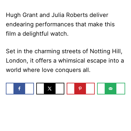
Hugh Grant and Julia Roberts deliver
endearing performances that make this
film a delightful watch.
Set in the charming streets of Notting Hill,
London, it offers a whimsical escape into a
world where love conquers all.