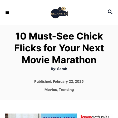
S
S
k
E
i
A
p
R
10 Must-See Chick
C
t
H
Flicks for Your Next
o
C
Movie Marathon
o
A
By:
Sarah
n
u
t
t
h
P
Published:
February 22, 2025
o
r
o
e
C
Movies
,
Trending
s
a
n
t
t
e
t
e
d
g
o
o