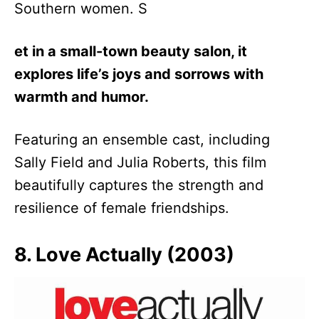
Southern women. S
et in a small-town beauty salon, it
explores life’s joys and sorrows with
warmth and humor.
Featuring an ensemble cast, including
Sally Field and Julia Roberts, this film
beautifully captures the strength and
resilience of female friendships.
8. Love Actually (2003)