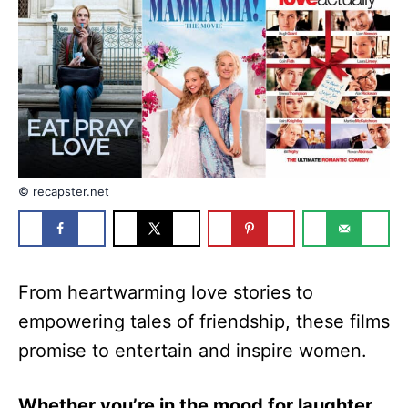
n
r
i
e
s
© recapster.net
From heartwarming love stories to
empowering tales of friendship, these films
promise to entertain and inspire women.
Whether you’re in the mood for laughter,