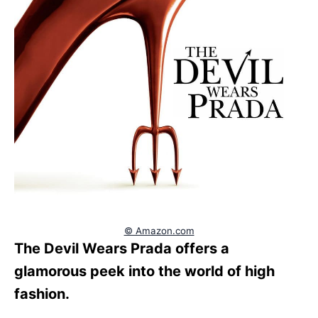
© Amazon.com
The Devil Wears Prada offers a
glamorous peek into the world of high
fashion.