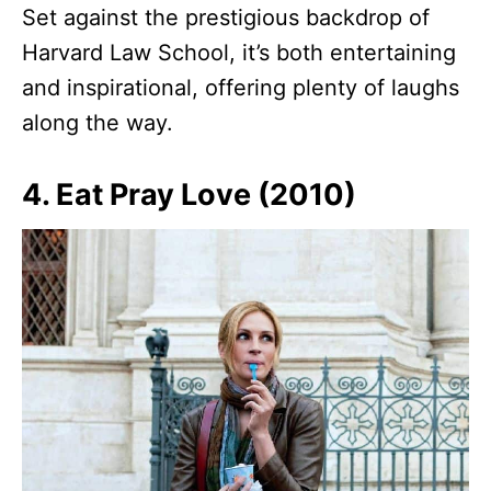
Set against the prestigious backdrop of
Harvard Law School, it’s both entertaining
and inspirational, offering plenty of laughs
along the way.
4. Eat Pray Love (2010)