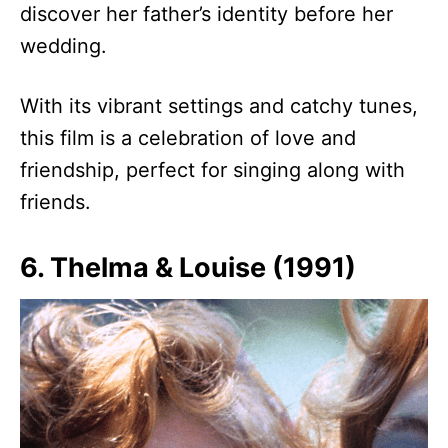
discover her father’s identity before her
wedding.
With its vibrant settings and catchy tunes,
this film is a celebration of love and
friendship, perfect for singing along with
friends.
6. Thelma & Louise (1991)