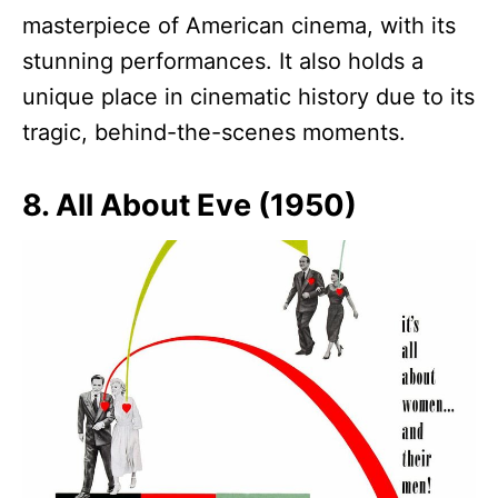
masterpiece of American cinema, with its
stunning performances. It also holds a
unique place in cinematic history due to its
tragic, behind-the-scenes moments.
8. All About Eve (1950)