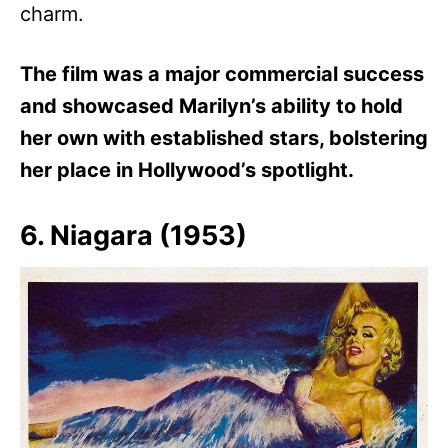
charm.
The film was a major commercial success
and showcased Marilyn’s ability to hold
her own with established stars, bolstering
her place in Hollywood’s spotlight.
6. Niagara (1953)