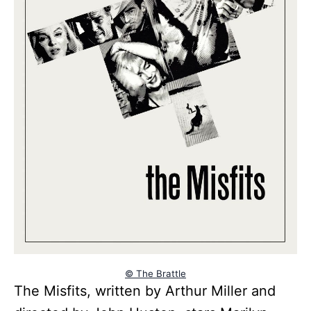
© The Brattle
The Misfits, written by Arthur Miller and