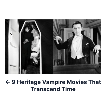
P
o
s
t
n
a
9 Heritage Vampire Movies That
v
Transcend Time
i
g