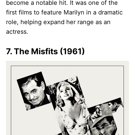
become a notable hit. It was one of the
first films to feature Marilyn in a dramatic
role, helping expand her range as an
actress.
7. The Misfits (1961)