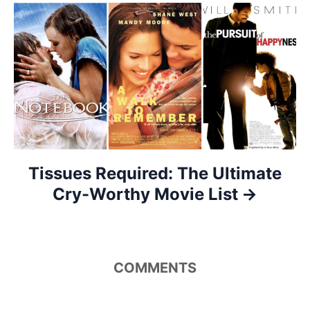
a
t
i
o
n
Tissues Required: The Ultimate
Cry-Worthy Movie List
COMMENTS