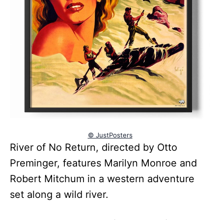
© JustPosters
River of No Return, directed by Otto
Preminger, features Marilyn Monroe and
Robert Mitchum in a western adventure
set along a wild river.