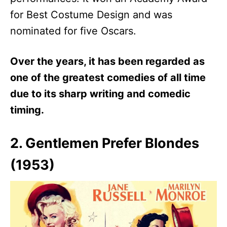
for Best Costume Design and was
nominated for five Oscars.
Over the years, it has been regarded as
one of the greatest comedies of all time
due to its sharp writing and comedic
timing.
2. Gentlemen Prefer Blondes
(1953)