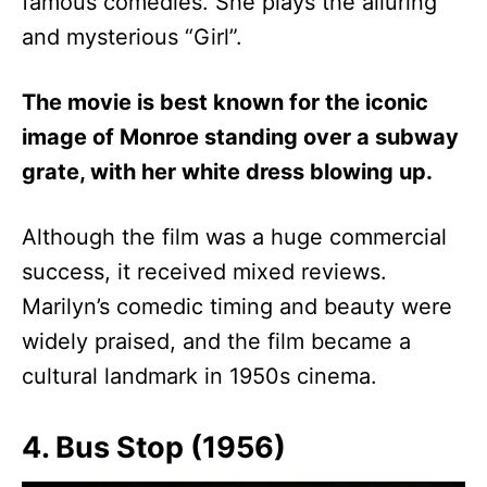
famous comedies. She plays the alluring
and mysterious “Girl”.
The movie is best known for the iconic
image of Monroe standing over a subway
grate, with her white dress blowing up.
Although the film was a huge commercial
success, it received mixed reviews.
Marilyn’s comedic timing and beauty were
widely praised, and the film became a
cultural landmark in 1950s cinema.
4. Bus Stop (1956)