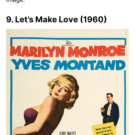
9. Let’s Make Love (1960)