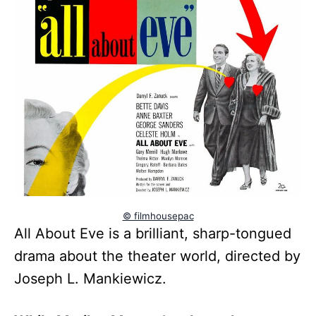
© filmhousepac
All About Eve is a brilliant, sharp-tongued
drama about the theater world, directed by
Joseph L. Mankiewicz.