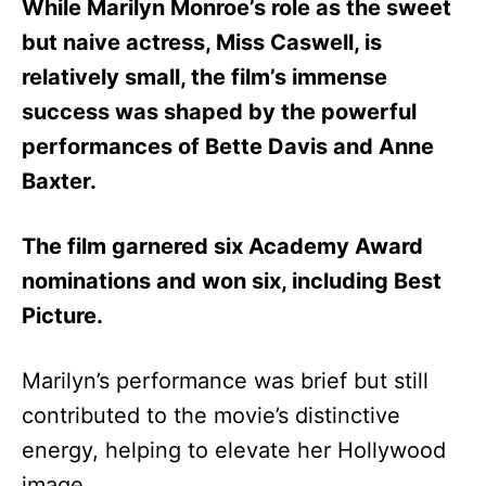
While Marilyn Monroe’s role as the sweet
but naive actress, Miss Caswell, is
relatively small, the film’s immense
success was shaped by the powerful
performances of Bette Davis and Anne
Baxter.
The film garnered six Academy Award
nominations and won six, including Best
Picture.
Marilyn’s performance was brief but still
contributed to the movie’s distinctive
energy, helping to elevate her Hollywood
image.