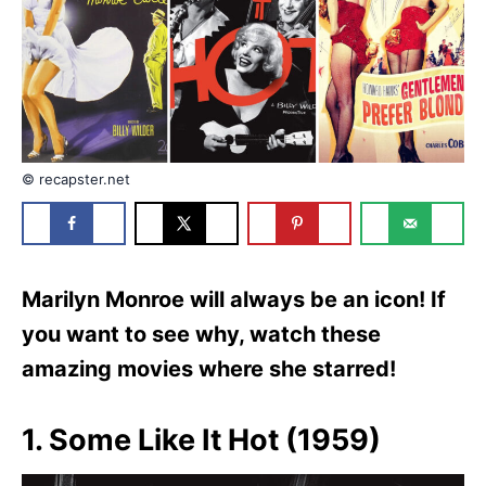
e
s
© recapster.net
Marilyn Monroe will always be an icon! If
you want to see why, watch these
amazing movies where she starred!
1. Some Like It Hot (1959)