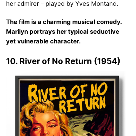
her admirer – played by Yves Montand.
The film is a charming musical comedy.
Marilyn portrays her typical seductive
yet vulnerable character.
10. River of No Return (1954)