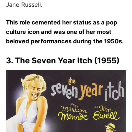
Jane Russell.
This role cemented her status as a pop
culture icon and was one of her most
beloved performances during the 1950s.
3. The Seven Year Itch (1955)