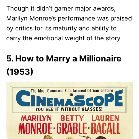
Though it didn’t garner major awards,
Marilyn Monroe’s performance was praised
by critics for its maturity and ability to
carry the emotional weight of the story.
5. How to Marry a Millionaire
(1953)