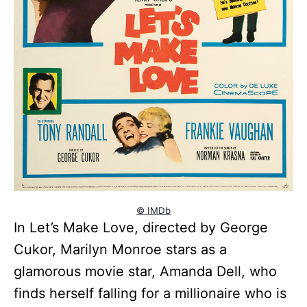
© IMDb
In Let’s Make Love, directed by George
Cukor, Marilyn Monroe stars as a
glamorous movie star, Amanda Dell, who
finds herself falling for a millionaire who is