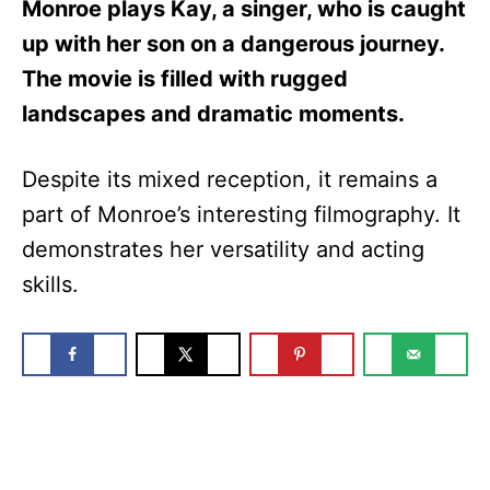
Monroe plays Kay, a singer, who is caught
up with her son on a dangerous journey.
The movie is filled with rugged
landscapes and dramatic moments.
Despite its mixed reception, it remains a
part of Monroe’s interesting filmography. It
demonstrates her versatility and acting
skills.