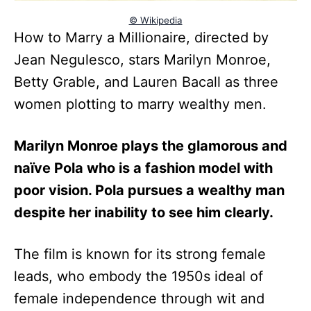
© Wikipedia
How to Marry a Millionaire, directed by
Jean Negulesco, stars Marilyn Monroe,
Betty Grable, and Lauren Bacall as three
women plotting to marry wealthy men.
Marilyn Monroe plays the glamorous and
naïve Pola who is a fashion model with
poor vision. Pola pursues a wealthy man
despite her inability to see him clearly.
The film is known for its strong female
leads, who embody the 1950s ideal of
female independence through wit and