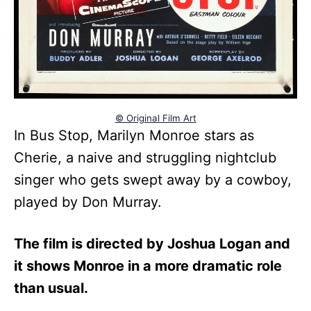
© Original Film Art
In Bus Stop, Marilyn Monroe stars as
Cherie, a naive and struggling nightclub
singer who gets swept away by a cowboy,
played by Don Murray.
The film is directed by Joshua Logan and
it shows Monroe in a more dramatic role
than usual.