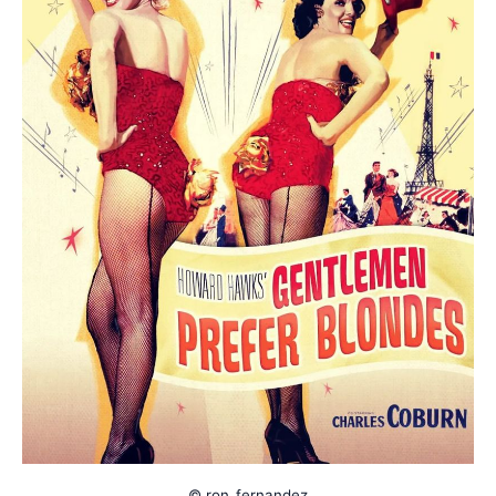
© ron_fernandez