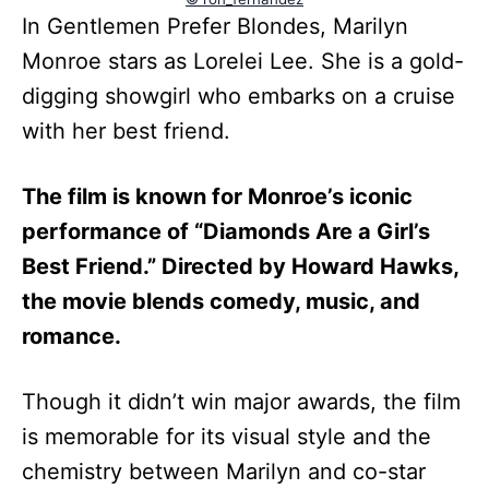
In Gentlemen Prefer Blondes, Marilyn
Monroe stars as Lorelei Lee. She is a gold-
digging showgirl who embarks on a cruise
with her best friend.
The film is known for Monroe’s iconic
performance of “Diamonds Are a Girl’s
Best Friend.” Directed by Howard Hawks,
the movie blends comedy, music, and
romance.
Though it didn’t win major awards, the film
is memorable for its visual style and the
chemistry between Marilyn and co-star