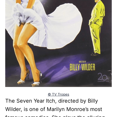
© TV Tropes
The Seven Year Itch, directed by Billy
Wilder, is one of Marilyn Monroe’s most