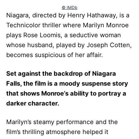
© IMDb
Niagara, directed by Henry Hathaway, is a
Technicolor thriller where Marilyn Monroe
plays Rose Loomis, a seductive woman
whose husband, played by Joseph Cotten,
becomes suspicious of her affair.
Set against the backdrop of Niagara
Falls, the film is a moody suspense story
that shows Monroe’s ability to portray a
darker character.
Marilyn’s steamy performance and the
film’s thrilling atmosphere helped it