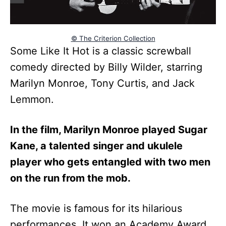
© The Criterion Collection
Some Like It Hot is a classic screwball
comedy directed by Billy Wilder, starring
Marilyn Monroe, Tony Curtis, and Jack
Lemmon.
In the film, Marilyn Monroe played Sugar
Kane, a talented singer and ukulele
player who gets entangled with two men
on the run from the mob.
The movie is famous for its hilarious
performances. It won an Academy Award