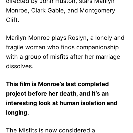
directed by John Huston, stars Marilyn
Monroe, Clark Gable, and Montgomery
Clift.
Marilyn Monroe plays Roslyn, a lonely and
fragile woman who finds companionship
with a group of misfits after her marriage
dissolves.
This film is Monroe’s last completed
project before her death, and it’s an
interesting look at human isolation and
longing.
The Misfits is now considered a