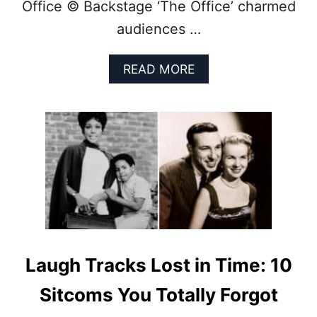
Office © Backstage ‘The Office’ charmed
Y
S
audiences …
H
O
A
READ MORE
W
B
T
O
H
U
A
T
T
O
C
F
A
F
N
A
M
I
A
R
K
I
E
N
Y
2
Laugh Tracks Lost in Time: 10
O
0
U
2
Sitcoms You Totally Forgot
L
5
A