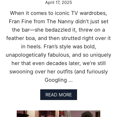
April 17, 2025
T
O
When it comes to iconic TV wardrobes,
P
Fran Fine from The Nanny didn’t just set
8
S
the bar—she bedazzled it, threw on a
I
T
feather boa, and then strutted right over it
C
in heels. Fran’s style was bold,
O
M
unapologetically fabulous, and so uniquely
S
her that even decades later, we’re still
T
H
swooning over her outfits (and furiously
A
Googling …
T
R
E
A
READ MORE
D
B
E
O
F
U
I
T