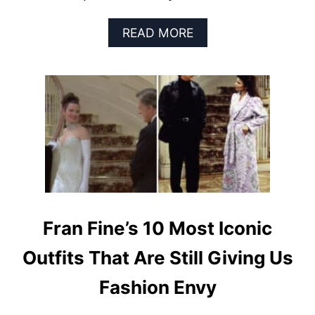
A
READ MORE
B
O
U
T
T
H
E
L
A
S
T
D
E
Fran Fine’s 10 Most Iconic
C
A
Outfits That Are Still Giving Us
D
E
Fashion Envy
’
S