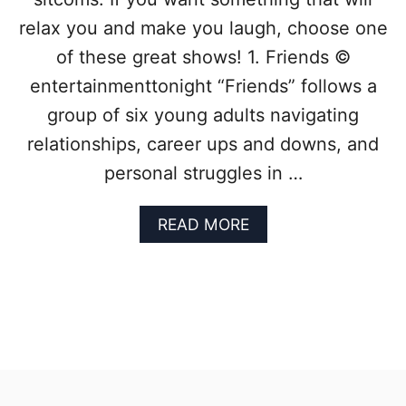
E
:
relax you and make you laugh, choose one
1
of these great shows! 1. Friends ©
0
S
entertainmenttonight “Friends” follows a
I
group of six young adults navigating
T
C
relationships, career ups and downs, and
O
personal struggles in …
M
S
Y
A
READ MORE
O
B
U
O
T
U
O
T
T
T
A
H
L
R
L
O
Y
W