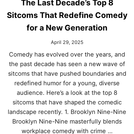
The Last Decade’s Top 8
Sitcoms That Redefine Comedy
for a New Generation
April 29, 2025
Comedy has evolved over the years, and
the past decade has seen a new wave of
sitcoms that have pushed boundaries and
redefined humor for a young, diverse
audience. Here’s a look at the top 8
sitcoms that have shaped the comedic
landscape recently. 1. Brooklyn Nine-Nine
Brooklyn Nine-Nine masterfully blends
workplace comedy with crime …