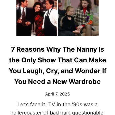
N
F
E
R
C
A
O
N
M
F
E
I
D
N
Y
E
F
’
7 Reasons Why The Nanny Is
O
S
R
1
the Only Show That Can Make
A
0
N
M
You Laugh, Cry, and Wonder If
E
O
W
S
You Need a New Wardrobe
G
T
E
I
April 7, 2025
N
C
E
O
Let’s face it: TV in the ’90s was a
R
N
A
rollercoaster of bad hair, questionable
I