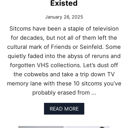
:
Existed
U
6
G
T
H
January 26, 2025
V
,
S
C
Sitcoms have been a staple of television
H
R
for decades, but not all of them left the
O
Y
W
,
cultural mark of Friends or Seinfeld. Some
S
A
T
quietly faded into the abyss of reruns and
N
H
D
forgotten VHS collections. Let’s dust off
A
W
T
the cobwebs and take a trip down TV
O
W
N
memory lane with these 10 sitcoms you’ve
O
D
U
probably erased from …
E
L
R
D
I
A
READ MORE
B
F
B
E
Y
O
C
O
U
A