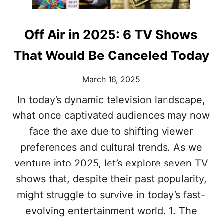
O
I
N
V
S
I
W
Off Air in 2025: 6 TV Shows
N
H
G
Y
That Would Be Canceled Today
U
T
S
H
F
March 16, 2025
E
A
N
S
In today’s dynamic television landscape,
A
H
what once captivated audiences may now
N
I
N
O
face the axe due to shifting viewer
Y
N
I
preferences and cultural trends. As we
E
S
N
venture into 2025, let’s explore seven TV
T
V
H
shows that, despite their past popularity,
Y
E
might struggle to survive in today’s fast-
O
N
evolving entertainment world. 1. The
L