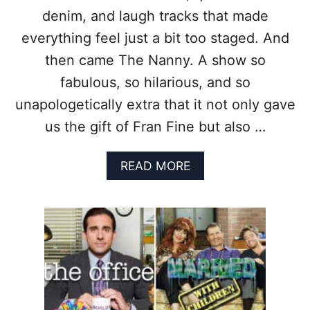
T
C
denim, and laugh tracks that made
I
O
O
U
everything feel just a bit too staged. And
N
T
then came The Nanny. A show so
F
I
fabulous, so hilarious, and so
T
unapologetically extra that it not only gave
S
T
us the gift of Fran Fine but also …
H
A
A
READ MORE
T
B
A
O
R
U
E
T
S
7
T
R
I
E
L
A
L
S
G