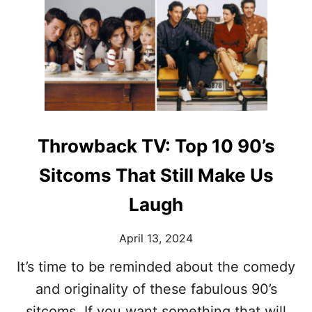
U
T
N
N
L
C
E
A
E
E
U
L
D
G
E
A
H
D
N
T
T
E
R
O
W
A
D
W
C
Throwback TV: Top 10 90’s
A
A
K
Y
R
S
Sitcoms That Still Make Us
D
L
R
O
Laugh
O
S
B
T
E
April 13, 2024
I
N
It’s time to be reminded about the comedy
T
and originality of these fabulous 90’s
I
M
sitcoms. If you want something that will