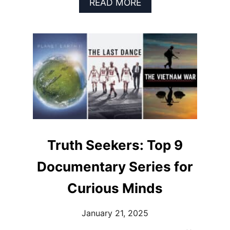
A
READ MORE
B
O
U
T
T
H
E
W
O
R
L
D
I
Truth Seekers: Top 9
N
F
Documentary Series for
O
C
Curious Minds
U
S
January 21, 2025
:
T