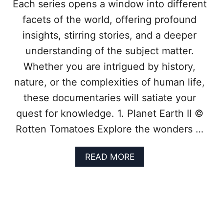
Each series opens a window into different
O
facets of the world, offering profound
P
8
insights, stirring stories, and a deeper
D
O
understanding of the subject matter.
C
Whether you are intrigued by history,
U
M
nature, or the complexities of human life,
E
these documentaries will satiate your
N
T
quest for knowledge. 1. Planet Earth II ©
A
Rotten Tomatoes Explore the wonders …
R
I
E
A
READ MORE
S
B
O
O
F
U
T
T
O
T
D
R