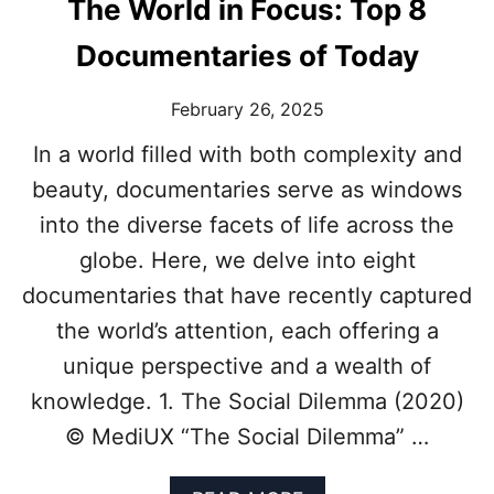
The World in Focus: Top 8
Documentaries of Today
February 26, 2025
In a world filled with both complexity and
beauty, documentaries serve as windows
into the diverse facets of life across the
globe. Here, we delve into eight
documentaries that have recently captured
the world’s attention, each offering a
unique perspective and a wealth of
knowledge. 1. The Social Dilemma (2020)
© MediUX “The Social Dilemma” …