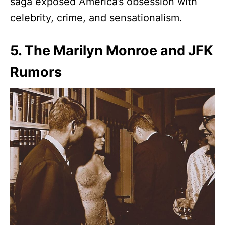
saga exposed America’s obsession with
celebrity, crime, and sensationalism.
5. The Marilyn Monroe and JFK
Rumors