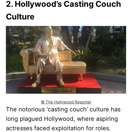
2. Hollywood’s Casting Couch
Culture
© The Hollywood Reporter
The notorious ‘casting couch’ culture has
long plagued Hollywood, where aspiring
actresses faced exploitation for roles.