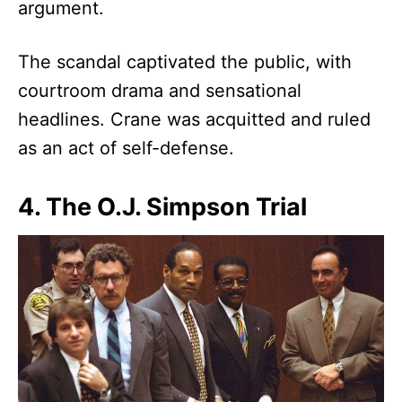
argument.
The scandal captivated the public, with
courtroom drama and sensational
headlines. Crane was acquitted and ruled
as an act of self-defense.
4. The O.J. Simpson Trial