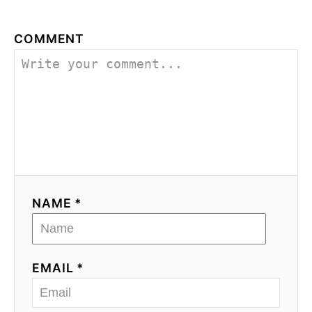
COMMENT
NAME *
EMAIL *