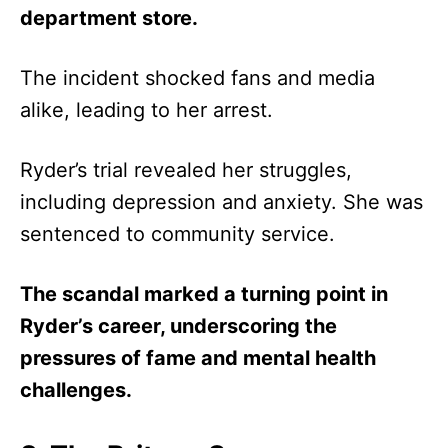
department store.
The incident shocked fans and media
alike, leading to her arrest.
Ryder’s trial revealed her struggles,
including depression and anxiety. She was
sentenced to community service.
The scandal marked a turning point in
Ryder’s career, underscoring the
pressures of fame and mental health
challenges.