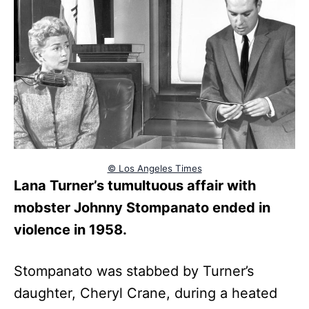
© Los Angeles Times
Lana Turner’s tumultuous affair with
mobster Johnny Stompanato ended in
violence in 1958.
Stompanato was stabbed by Turner’s
daughter, Cheryl Crane, during a heated