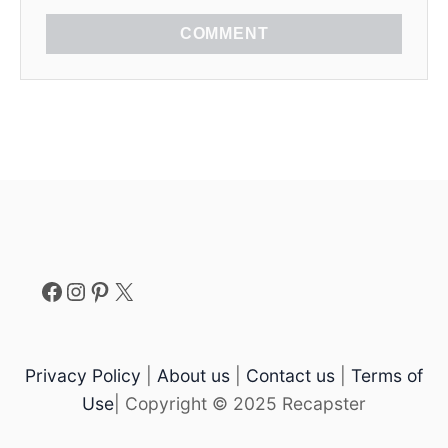
COMMENT
Facebook
Instagram
Pinterest
X
Privacy Policy
|
About us
|
Contact us
|
Terms of
Use
| Copyright © 2025 Recapster