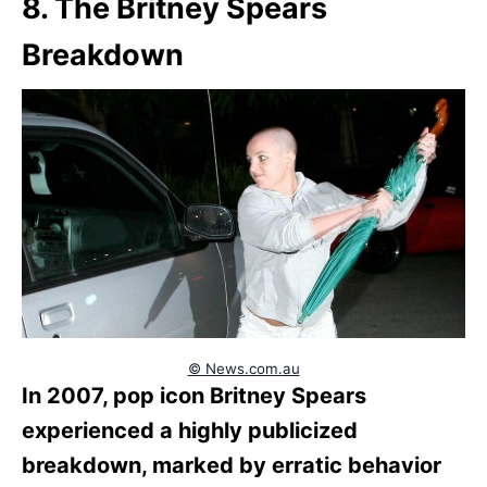
8. The Britney Spears
Breakdown
© News.com.au
In 2007, pop icon Britney Spears
experienced a highly publicized
breakdown, marked by erratic behavior