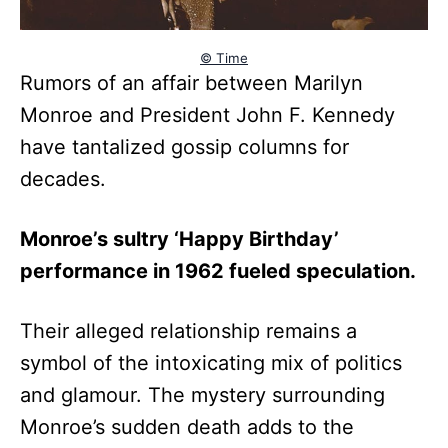
© Time
Rumors of an affair between Marilyn
Monroe and President John F. Kennedy
have tantalized gossip columns for
decades.
Monroe’s sultry ‘Happy Birthday’
performance in 1962 fueled speculation.
Their alleged relationship remains a
symbol of the intoxicating mix of politics
and glamour. The mystery surrounding
Monroe’s sudden death adds to the