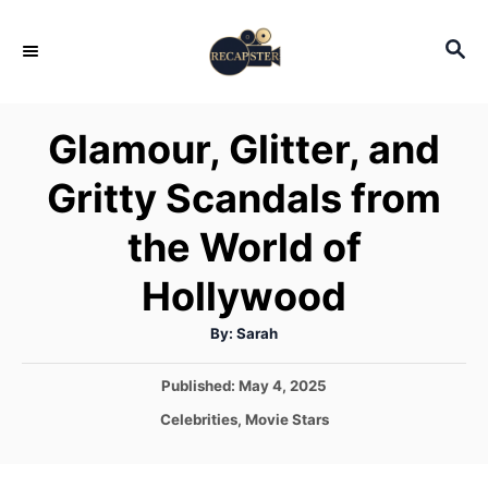
S
S
k
E
i
A
p
R
Glamour, Glitter, and
C
t
H
Gritty Scandals from
o
C
the World of
o
Hollywood
n
t
A
By:
Sarah
u
e
t
h
P
Published:
May 4, 2025
o
n
r
o
C
Celebrities
,
Movie Stars
t
s
a
t
t
e
e