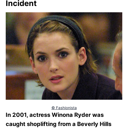
Incident
© Fashionista
In 2001, actress Winona Ryder was
caught shoplifting from a Beverly Hills