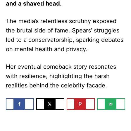
and a shaved head.
The media’s relentless scrutiny exposed
the brutal side of fame. Spears’ struggles
led to a conservatorship, sparking debates
on mental health and privacy.
Her eventual comeback story resonates
with resilience, highlighting the harsh
realities behind the celebrity facade.