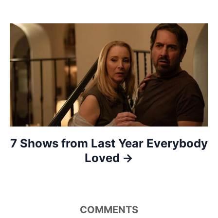
g
a
t
i
o
n
7 Shows from Last Year Everybody
Loved
COMMENTS