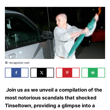
d
g
o
o
n
r
i
e
s
© recapster.net
Join us as we unveil a compilation of the
most notorious scandals that shocked
Tinseltown, providing a glimpse into a