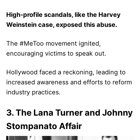
High-profile scandals, like the Harvey
Weinstein case, exposed this abuse.
The #MeToo movement ignited,
encouraging victims to speak out.
Hollywood faced a reckoning, leading to
increased awareness and efforts to reform
industry practices.
3. The Lana Turner and Johnny
Stompanato Affair