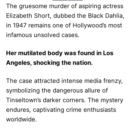
The gruesome murder of aspiring actress
Elizabeth Short, dubbed the Black Dahlia,
in 1947 remains one of Hollywood’s most
infamous unsolved cases.
Her mutilated body was found in Los
Angeles, shocking the nation.
The case attracted intense media frenzy,
symbolizing the dangerous allure of
Tinseltown’s darker corners. The mystery
endures, captivating crime enthusiasts
worldwide.