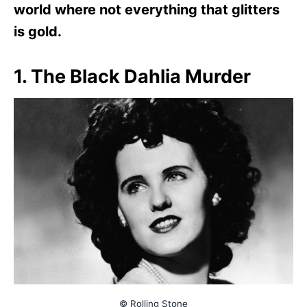
world where not everything that glitters
is gold.
1. The Black Dahlia Murder
© Rolling Stone