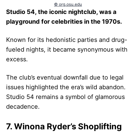
© org.osu.edu
Studio 54, the iconic nightclub, was a
playground for celebrities in the 1970s.
Known for its hedonistic parties and drug-
fueled nights, it became synonymous with
excess.
The club’s eventual downfall due to legal
issues highlighted the era’s wild abandon.
Studio 54 remains a symbol of glamorous
decadence.
7. Winona Ryder’s Shoplifting