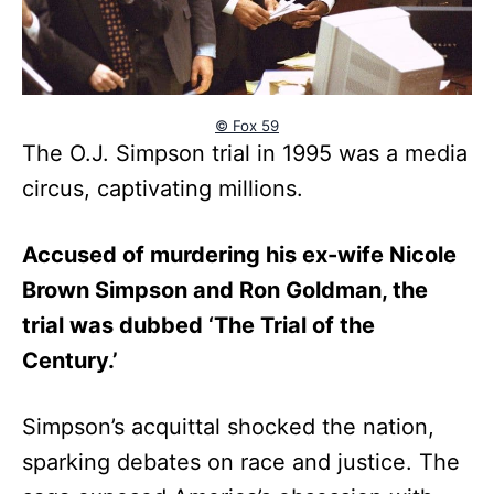
© Fox 59
The O.J. Simpson trial in 1995 was a media
circus, captivating millions.
Accused of murdering his ex-wife Nicole
Brown Simpson and Ron Goldman, the
trial was dubbed ‘The Trial of the
Century.’
Simpson’s acquittal shocked the nation,
sparking debates on race and justice. The