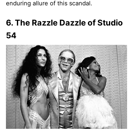
enduring allure of this scandal.
6. The Razzle Dazzle of Studio
54