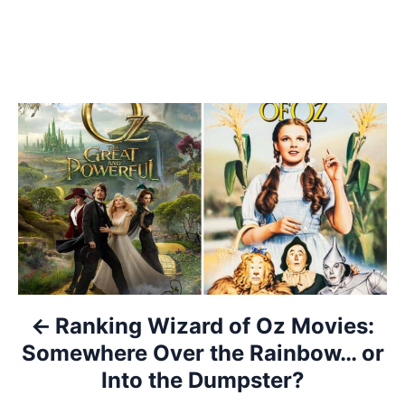
P
o
s
t
n
a
Ranking Wizard of Oz Movies:
Somewhere Over the Rainbow… or
v
Into the Dumpster?
i