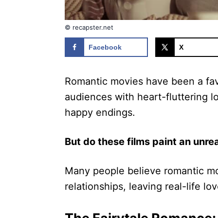
© recapster.net
Facebook
X
Romantic movies have been a favo
audiences with heart-fluttering l
happy endings.
But do these films paint an unrea
Many people believe romantic mov
relationships, leaving real-life lo