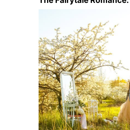
The Fairytale Romance: