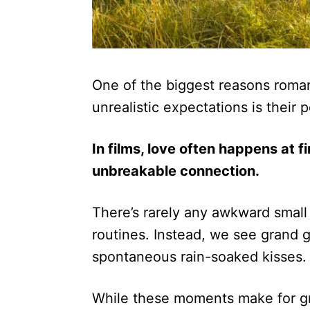
One of the biggest reasons roman
unrealistic expectations is their 
In films, love often happens at f
unbreakable connection.
There’s rarely any awkward small 
routines. Instead, we see grand ge
spontaneous rain-soaked kisses.
While these moments make for g