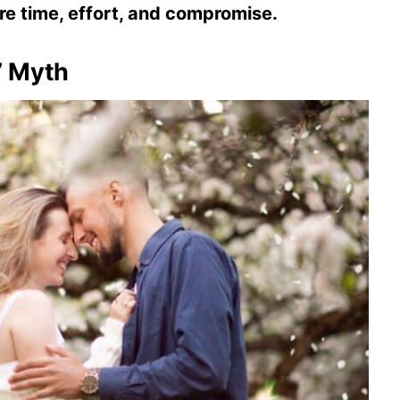
ire time, effort, and compromise.
” Myth