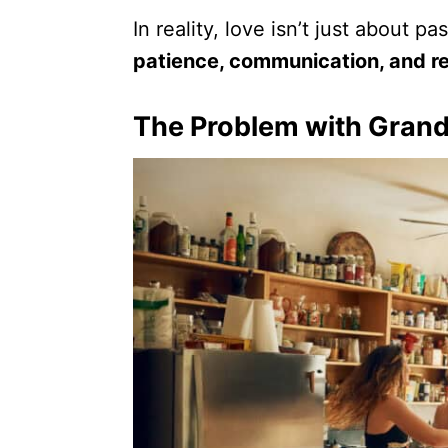
In reality, love isn’t just about 
patience, communication, and re
The Problem with Grand