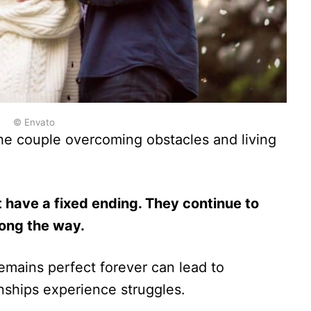
© Envato
he couple overcoming obstacles and living
t have a fixed ending. They continue to
long the way.
emains perfect forever can lead to
nships experience struggles.