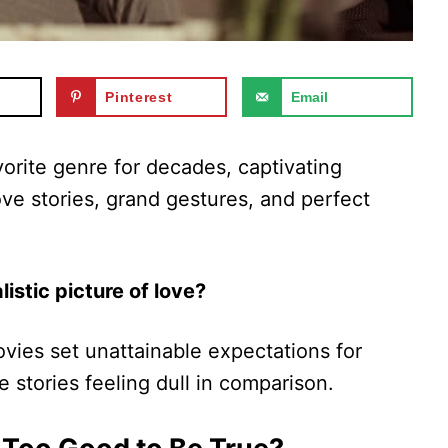
Pinterest
Email
rite genre for decades, captivating
ove stories, grand gestures, and perfect
listic picture of love?
ies set unattainable expectations for
ve stories feeling dull in comparison.