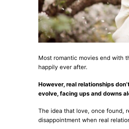
Most romantic movies end with t
happily ever after.
However, real relationships don’
evolve, facing ups and downs a
The idea that love, once found, r
disappointment when real relatio