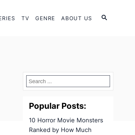
S
ERIES
TV
GENRE
ABOUT US
E
A
R
C
H
Popular Posts:
10 Horror Movie Monsters
Ranked by How Much