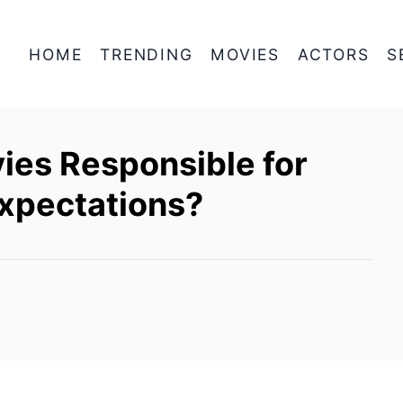
HOME
TRENDING
MOVIES
ACTORS
S
ies Responsible for
Expectations?