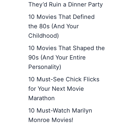
They’d Ruin a Dinner Party
10 Movies That Defined
the 80s (And Your
Childhood)
10 Movies That Shaped the
90s (And Your Entire
Personality)
10 Must-See Chick Flicks
for Your Next Movie
Marathon
10 Must-Watch Marilyn
Monroe Movies!