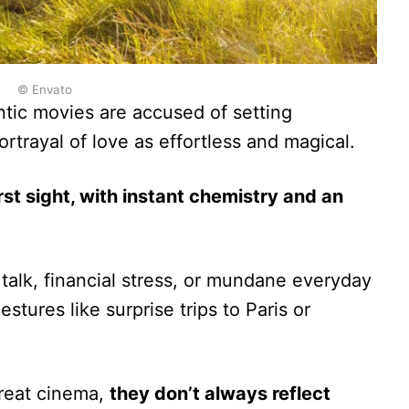
© Envato
tic movies are accused of setting
portrayal of love as effortless and magical.
irst sight, with instant chemistry and an
talk, financial stress, or mundane everyday
stures like surprise trips to Paris or
reat cinema,
they don’t always reflect