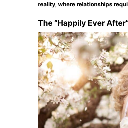
reality, where relationships requ
The “Happily Ever After