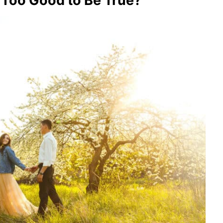
 Too Good to Be True?