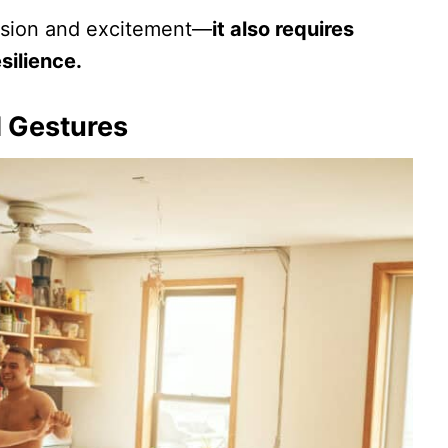
passion and excitement—
it also requires
silience.
 Gestures