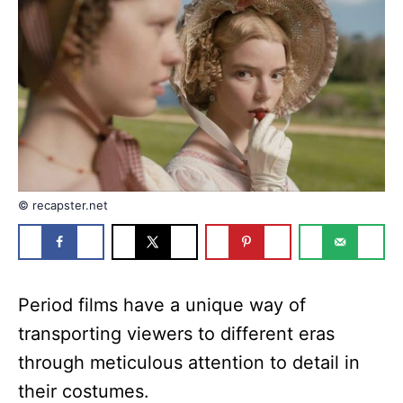
n
r
i
e
s
© recapster.net
Period films have a unique way of
transporting viewers to different eras
through meticulous attention to detail in
their costumes.