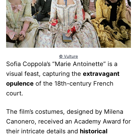
© Vulture
Sofia Coppola’s “Marie Antoinette” is a
visual feast, capturing the
extravagant
opulence
of the 18th-century French
court.
The film’s costumes, designed by Milena
Canonero, received an Academy Award for
their intricate details and
historical