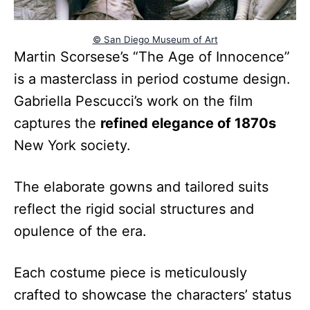
© San Diego Museum of Art
Martin Scorsese’s “The Age of Innocence”
is a masterclass in period costume design.
Gabriella Pescucci’s work on the film
captures the
refined elegance of 1870s
New York society.
The elaborate gowns and tailored suits
reflect the rigid social structures and
opulence of the era.
Each costume piece is meticulously
crafted to showcase the characters’ status