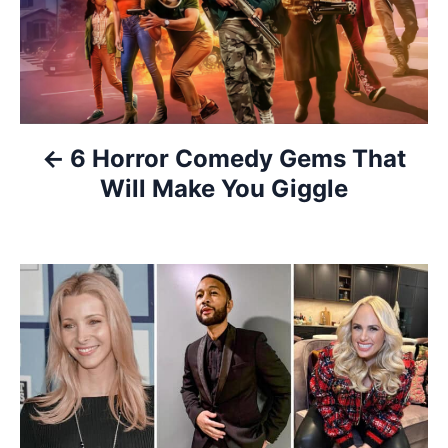
s
t
n
a
6 Horror Comedy Gems That
v
Will Make You Giggle
i
g
a
t
i
o