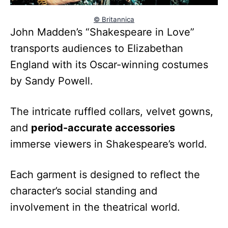
© Britannica
John Madden’s “Shakespeare in Love”
transports audiences to Elizabethan
England with its Oscar-winning costumes
by Sandy Powell.
The intricate ruffled collars, velvet gowns,
and
period-accurate accessories
immerse viewers in Shakespeare’s world.
Each garment is designed to reflect the
character’s social standing and
involvement in the theatrical world.