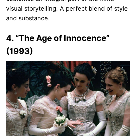
visual storytelling. A perfect blend of style
and substance.
4. “The Age of Innocence”
(1993)