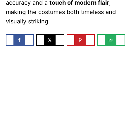
accuracy and a
touch of modern flair
,
making the costumes both timeless and
visually striking.