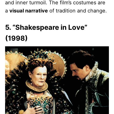
and inner turmoil. The film’s costumes are
a
visual narrative
of tradition and change.
5. “Shakespeare in Love”
(1998)