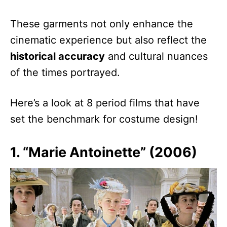
These garments not only enhance the
cinematic experience but also reflect the
historical accuracy
and cultural nuances
of the times portrayed.
Here’s a look at 8 period films that have
set the benchmark for costume design!
1. “Marie Antoinette” (2006)