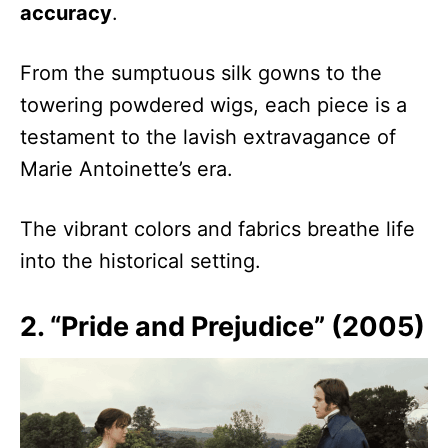
accuracy
.
From the sumptuous silk gowns to the
towering powdered wigs, each piece is a
testament to the lavish extravagance of
Marie Antoinette’s era.
The vibrant colors and fabrics breathe life
into the historical setting.
2. “Pride and Prejudice” (2005)