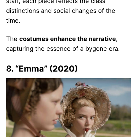
staff, each piece reflects the class
distinctions and social changes of the
time.
The
costumes enhance the narrative
,
capturing the essence of a bygone era.
8. “Emma” (2020)