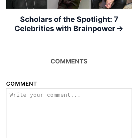
n
Scholars of the Spotlight: 7
Celebrities with Brainpower
COMMENTS
COMMENT