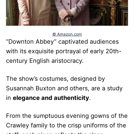
© Amazon.com
“Downton Abbey” captivated audiences
with its exquisite portrayal of early 20th-
century English aristocracy.
The show’s costumes, designed by
Susannah Buxton and others, are a study
in
elegance and authenticity
.
From the sumptuous evening gowns of the
Crawley family to the crisp uniforms of the