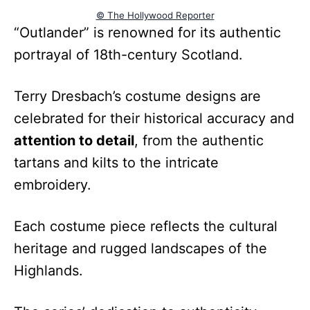
© The Hollywood Reporter
“Outlander” is renowned for its authentic
portrayal of 18th-century Scotland.
Terry Dresbach’s costume designs are
celebrated for their historical accuracy and
attention to detail
, from the authentic
tartans and kilts to the intricate
embroidery.
Each costume piece reflects the cultural
heritage and rugged landscapes of the
Highlands.