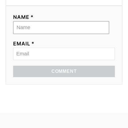
NAME *
EMAIL *
COMMENT