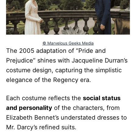
© Marvelous Geeks Media
The 2005 adaptation of “Pride and
Prejudice” shines with Jacqueline Durran’s
costume design, capturing the simplistic
elegance of the Regency era.
Each costume reflects the
social status
and personality
of the characters, from
Elizabeth Bennet’s understated dresses to
Mr. Darcy’s refined suits.