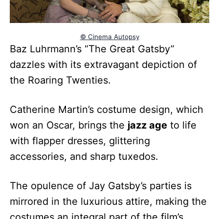
© Cinema Autopsy
Baz Luhrmann’s “The Great Gatsby”
dazzles with its extravagant depiction of
the Roaring Twenties.
Catherine Martin’s costume design, which
won an Oscar, brings the
jazz age
to life
with flapper dresses, glittering
accessories, and sharp tuxedos.
The opulence of Jay Gatsby’s parties is
mirrored in the luxurious attire, making the
costumes an integral part of the film’s