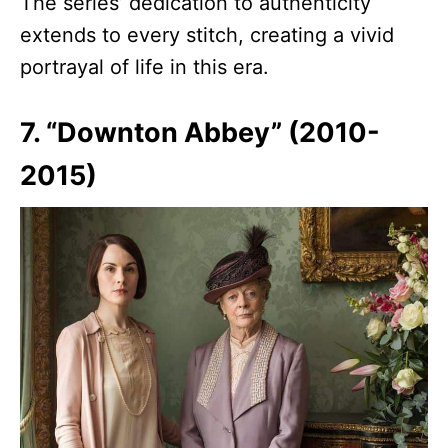
The series’ dedication to authenticity
extends to every stitch, creating a vivid
portrayal of life in this era.
7. “Downton Abbey” (2010-
2015)