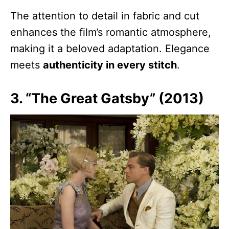
The attention to detail in fabric and cut
enhances the film’s romantic atmosphere,
making it a beloved adaptation. Elegance
meets
authenticity in every stitch
.
3. “The Great Gatsby” (2013)