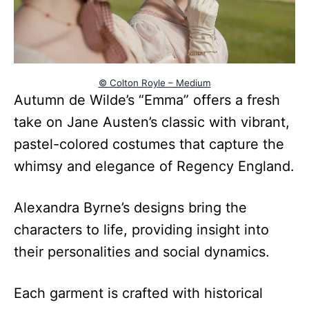
© Colton Royle – Medium
Autumn de Wilde’s “Emma” offers a fresh
take on Jane Austen’s classic with vibrant,
pastel-colored costumes that capture the
whimsy and elegance of Regency England.
Alexandra Byrne’s designs bring the
characters to life, providing insight into
their personalities and social dynamics.
Each garment is crafted with historical