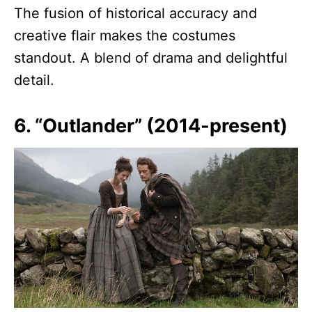
The fusion of historical accuracy and
creative flair makes the costumes
standout. A blend of drama and delightful
detail.
6. “Outlander” (2014-present)