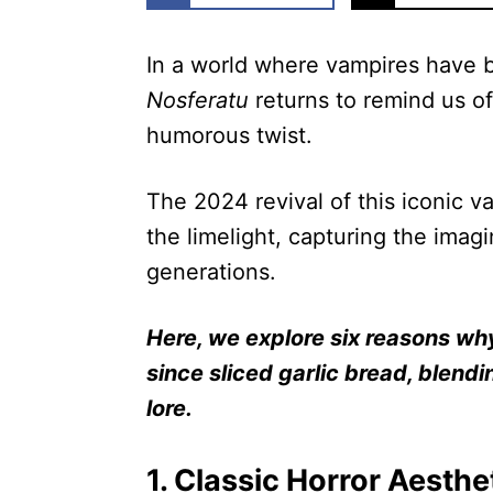
In a world where vampires have 
Nosferatu
returns to remind us of
humorous twist.
The 2024 revival of this iconic 
the limelight, capturing the imag
generations.
Here, we explore six reasons wh
since sliced garlic bread, blend
lore.
1. Classic Horror Aesthe