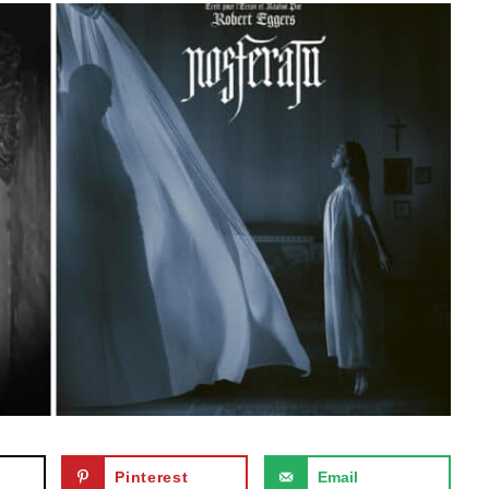
Pinterest
Email