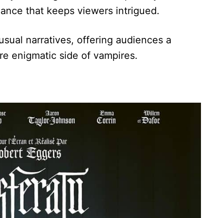
ance that keeps viewers intrigued.
usual narratives, offering audiences a
re enigmatic side of vampires.