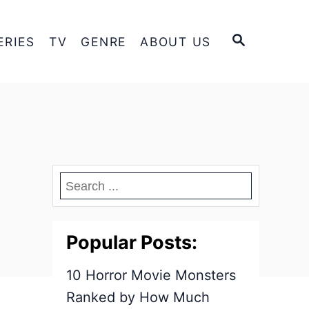
S
ERIES
TV
GENRE
ABOUT US
E
A
R
C
H
Popular Posts:
10 Horror Movie Monsters
Ranked by How Much