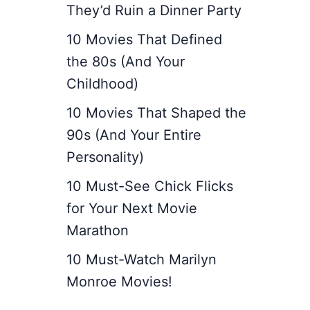
They’d Ruin a Dinner Party
10 Movies That Defined
the 80s (And Your
Childhood)
10 Movies That Shaped the
90s (And Your Entire
Personality)
10 Must-See Chick Flicks
for Your Next Movie
Marathon
10 Must-Watch Marilyn
Monroe Movies!