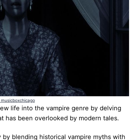
 musicboxchicago
 life into the vampire genre by delving
at has been overlooked by modern tales.
y by blending historical vampire myths with