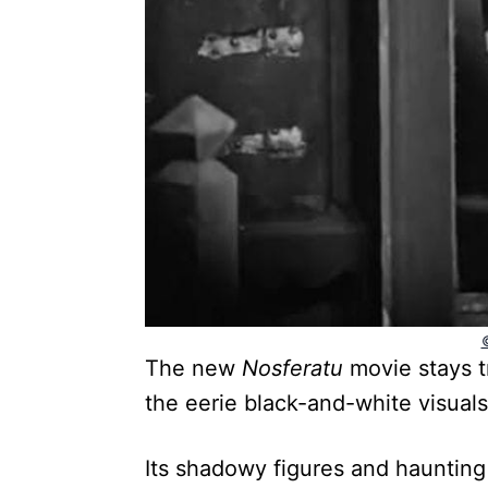
The new
Nosferatu
movie stays tr
the eerie black-and-white visuals
Its shadowy figures and haunting