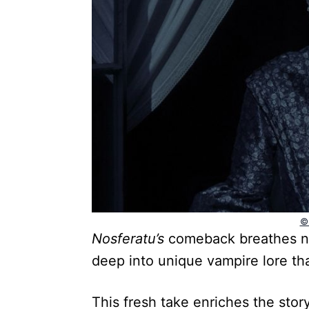
©
Nosferatu’s
comeback breathes new
deep into unique vampire lore th
This fresh take enriches the stor