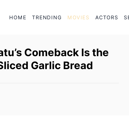
HOME
TRENDING
MOVIES
ACTORS
S
atu’s Comeback Is the
Sliced Garlic Bread