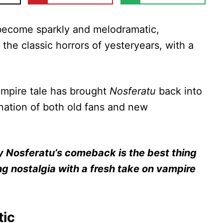
become sparkly and melodramatic,
 the classic horrors of yesteryears, with a
vampire tale has brought
Nosferatu
back into
ination of both old fans and new
y Nosferatu’s comeback is the best thing
ing nostalgia with a fresh take on vampire
tic