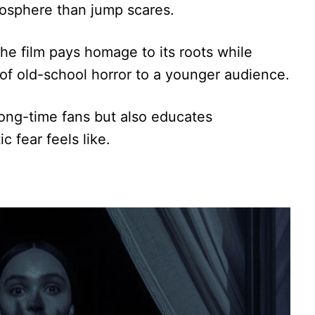
osphere than jump scares.
the film pays homage to its roots while
 of old-school horror to a younger audience.
long-time fans but also educates
 fear feels like.