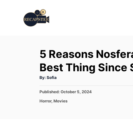
S
k
i
p
t
5 Reasons Nosfer
o
C
Best Thing Since 
o
A
By:
Sofia
n
u
t
t
h
P
Published:
October 5, 2024
o
r
o
e
C
Horror
,
Movies
s
a
n
t
t
e
t
e
d
g
o
o