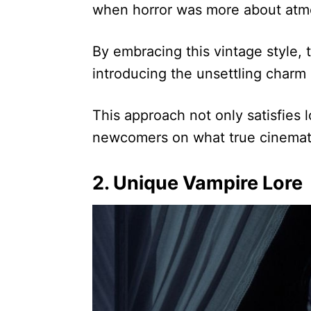
when horror was more about atm
By embracing this vintage style, 
introducing the unsettling charm
This approach not only satisfies 
newcomers on what true cinematic
2. Unique Vampire Lore