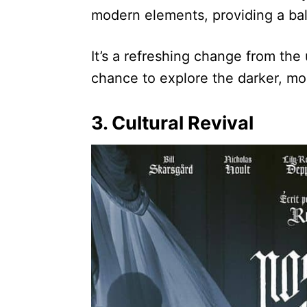
modern elements, providing a bal
It’s a refreshing change from the 
chance to explore the darker, mo
3. Cultural Revival