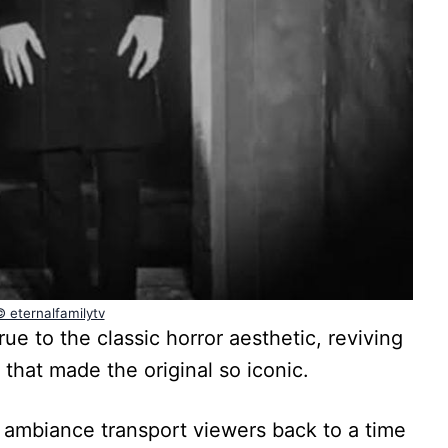
© eternalfamilytv
ue to the classic horror aesthetic, reviving
 that made the original so iconic.
 ambiance transport viewers back to a time