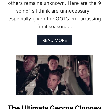
others remains unknown. Here are the 9
T
F
spinoffs I think are unnecessary –
A
especially given the GOT’s embarrassing
I
L
final season. …
I
N
G
A
READ MORE
A
B
F
O
T
U
E
T
R
9
S
G
E
A
A
M
S
E
O
O
N
F
O
T
N
H
The Ultimate George Clooney