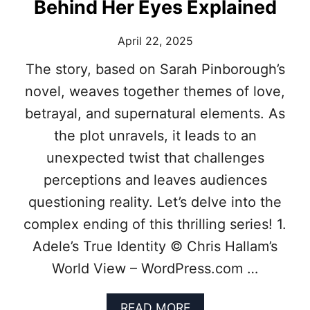
I
Behind Her Eyes Explained
G
H
April 22, 2025
T
:
The story, based on Sarah Pinborough’s
R
E
novel, weaves together themes of love,
A
betrayal, and supernatural elements. As
L
E
the plot unravels, it leads to an
V
unexpected twist that challenges
E
N
perceptions and leaves audiences
T
questioning reality. Let’s delve into the
S
B
complex ending of this thrilling series! 1.
E
Adele’s True Identity © Chris Hallam’s
H
I
World View – WordPress.com …
N
D
9
A
READ MORE