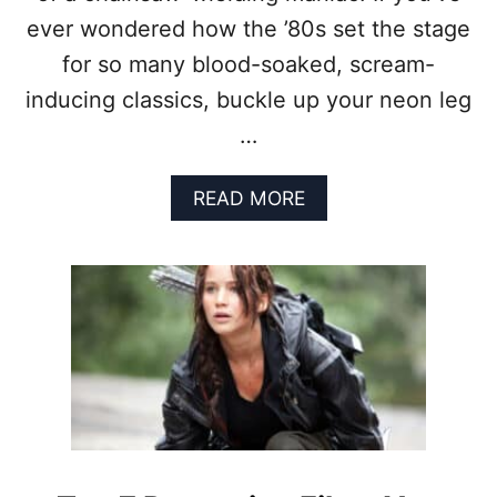
L
L
ever wondered how the ’80s set the stage
L
I
A
T
for so many blood-soaked, scream-
I
Y
inducing classics, buckle up your neon leg
N
S
…
M
O
R
A
READ MORE
E
B
T
O
H
U
A
T
N
H
H
O
E
W
R
T
O
H
E
E
S
’
?
8