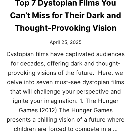
0
Top 7 Dystopian Films You
S
D
Can’t Miss for Their Dark and
E
F
Thought-Provoking Vision
I
N
April 25, 2025
E
D
Dystopian films have captivated audiences
T
H
for decades, offering dark and thought-
E
provoking visions of the future. Here, we
S
L
delve into seven must-see dystopian films
A
that will challenge your perspective and
S
H
ignite your imagination. 1. The Hunger
E
Games (2012) The Hunger Games
R
G
presents a chilling vision of a future where
E
children are forced to compete in a …
N