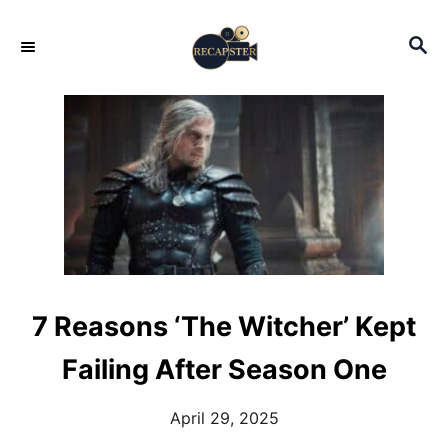
S
S
k
E
i
A
p
R
C
t
H
o
C
o
n
t
7 Reasons ‘The Witcher’ Kept
e
Failing After Season One
n
t
April 29, 2025