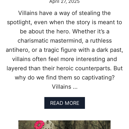
April 27, 2025
G
E
Villains have a way of stealing the
C
L
spotlight, even when the story is meant to
O
be about the hero. Whether it’s a
O
N
charismatic mastermind, a ruthless
E
antihero, or a tragic figure with a dark past,
Y
M
villains often feel more interesting and
O
layered than their heroic counterparts. But
V
I
why do we find them so captivating?
E
Villains …
L
I
S
A
READ MORE
T
B
F
O
O
U
R
T
F