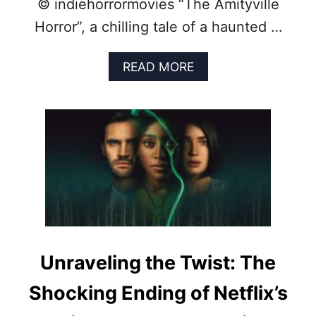
© indiehorrormovies “The Amityville
S
E
Horror”, a chilling tale of a haunted …
S
O
F
A
READ MORE
T
B
H
O
E
U
P
T
A
F
S
R
T
O
C
M
E
F
N
A
T
C
U
T
R
T
Unraveling the Twist: The
Y
O
F
Shocking Ending of Netflix’s
R