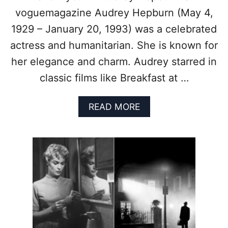
I
O
C
voguemagazine Audrey Hepburn (May 4,
K
V
I
1929 – January 20, 1993) was a celebrated
I
N
N
actress and humanitarian. She is known for
G
T
V
her elegance and charm. Audrey starred in
A
I
G
classic films like Breakfast at …
S
E
I
M
O
A
READ MORE
O
N
B
V
O
I
U
E
T
C
T
O
I
S
M
T
E
U
L
M
E
E
S
S