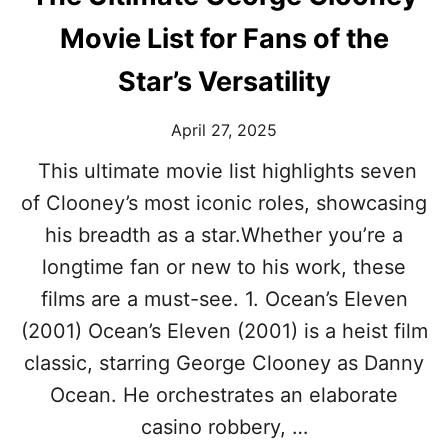
E
R
O
Movie List for Fans of the
N
E
Star’s Versatility
S
S
April 27, 2025
P
I
This ultimate movie list highlights seven
N
O
of Clooney’s most iconic roles, showcasing
F
his breadth as a star.Whether you’re a
F
S
longtime fan or new to his work, these
W
films are a must-see. 1. Ocean’s Eleven
E
D
(2001) Ocean’s Eleven (2001) is a heist film
O
classic, starring George Clooney as Danny
N
’
Ocean. He orchestrates an elaborate
T
casino robbery, …
(