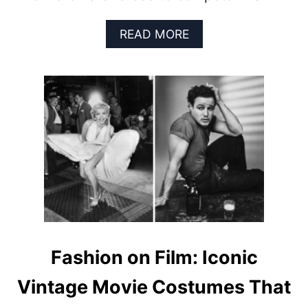
R
E
A
READ MORE
B
O
U
T
T
O
P
7
D
Y
S
T
O
P
I
Fashion on Film: Iconic
A
N
Vintage Movie Costumes That
F
I