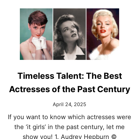
O
I
U
R
T
D
F
A
A
R
S
K
H
A
I
N
O
D
N
T
O
H
N
Timeless Talent: The Best
O
F
U
I
Actresses of the Past Century
G
L
H
M
T
April 24, 2025
:
-
I
P
If you want to know which actresses were
C
R
O
the ‘it girls’ in the past century, let me
O
N
V
show you! 1. Audrey Hepburn ©