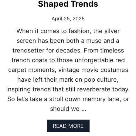
Shaped Trends
L
M
April 25, 2025
S
Y
When it comes to fashion, the silver
O
U
screen has been both a muse and a
C
trendsetter for decades. From timeless
A
N
trench coats to those unforgettable red
’
carpet moments, vintage movie costumes
T
M
have left their mark on pop culture,
I
inspiring trends that still reverberate today.
S
S
So let’s take a stroll down memory lane, or
F
O
should we …
R
T
A
READ MORE
H
B
E