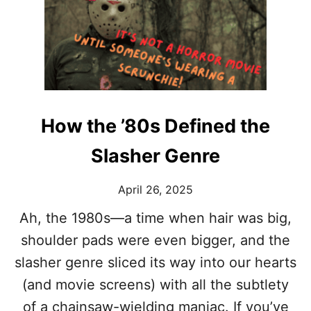
W
A
H
N
Y
S
D
O
O
F
W
T
E
H
L
E
How the ’80s Defined the
O
S
V
T
Slasher Genre
E
A
W
R
A
’
April 26, 2025
T
S
C
Ah, the 1980s—a time when hair was big,
V
H
E
shoulder pads were even bigger, and the
I
R
N
slasher genre sliced its way into our hearts
S
G
A
(and movie screens) with all the subtlety
V
T
I
I
of a chainsaw-wielding maniac. If you’ve