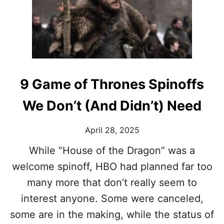
R
E
A
S
O
N
S
‘
9 Game of Thrones Spinoffs
T
H
We Don’t (And Didn’t) Need
E
W
I
April 28, 2025
T
C
While “House of the Dragon” was a
H
welcome spinoff, HBO had planned far too
E
R
many more that don’t really seem to
’
interest anyone. Some were canceled,
K
E
some are in the making, while the status of
P