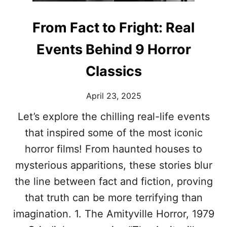
S
T
T
H
From Fact to Fright: Real
A
A
L
T
Events Behind 9 Horror
E
S
N
H
Classics
T
A
:
P
T
E
April 23, 2025
H
D
E
T
Let’s explore the chilling real-life events
B
R
that inspired some of the most iconic
E
E
S
N
horror films! From haunted houses to
T
D
mysterious apparitions, these stories blur
A
S
C
the line between fact and fiction, proving
T
that truth can be more terrifying than
R
E
imagination. 1. The Amityville Horror, 1979
S