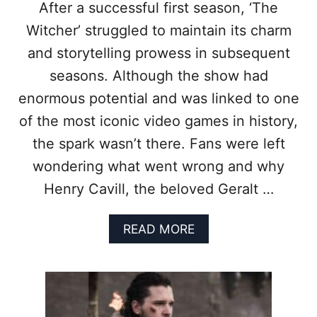
After a successful first season, ‘The
Witcher’ struggled to maintain its charm
and storytelling prowess in subsequent
seasons. Although the show had
enormous potential and was linked to one
of the most iconic video games in history,
the spark wasn’t there. Fans were left
wondering what went wrong and why
Henry Cavill, the beloved Geralt …
A
READ MORE
B
O
U
T
7