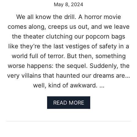
May 8, 2024
O
R
We all know the drill. A horror movie
M
O
comes along, creeps us out, and we leave
V
the theater clutching our popcorn bags
I
E
like they’re the last vestiges of safety in a
:
world full of terror. But then, something
A
(
worse happens: the sequel. Suddenly, the
P
very villains that haunted our dreams are…
R
O
well, kind of awkward. …
B
A
B
A
READ MORE
L
B
Y
O
U
U
S
T
E
W