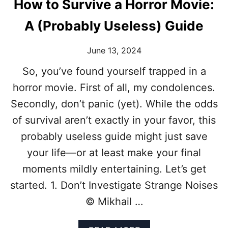
How to Survive a Horror Movie:
A (Probably Useless) Guide
June 13, 2024
So, you’ve found yourself trapped in a
horror movie. First of all, my condolences.
Secondly, don’t panic (yet). While the odds
of survival aren’t exactly in your favor, this
probably useless guide might just save
your life—or at least make your final
moments mildly entertaining. Let’s get
started. 1. Don’t Investigate Strange Noises
© Mikhail …